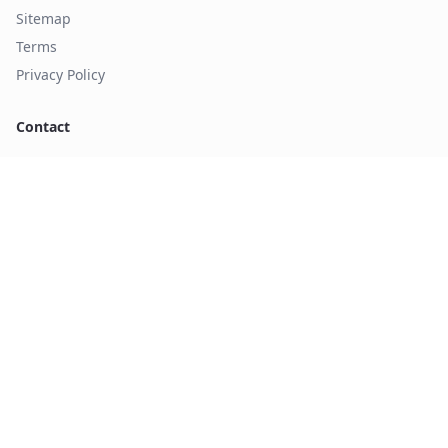
Sitemap
Terms
Privacy Policy
Contact
sales@axman.com
+1 (972) 437-3737
1226 Exchange Drive
Richardson, TX 75081
©
2026
Axent manufacturing d.b.a Axiom manufacturing. All
rights reserved.
Form