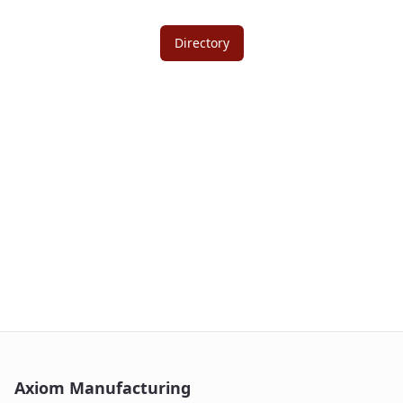
Directory
Axiom Manufacturing