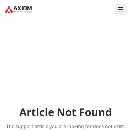
Skip to main content
Article Not Found
The support article you are looking for does not exist.