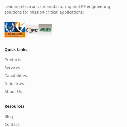
Leading electronics manufacturing and RF engineering
solutions for mission-critical applications.
Quick Links
Products
Services
Capabilities
Industries
About Us
Resources
Blog
Contact