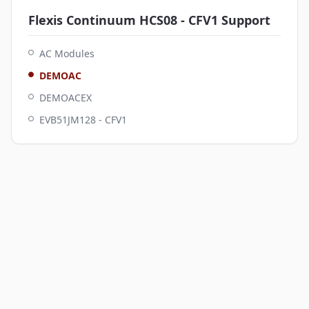
Flexis Continuum HCS08 - CFV1
Support
AC Modules
DEMOAC
DEMOACEX
EVB51JM128 - CFV1