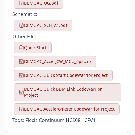
DEMOAC_UG.pdf
Schematic:
DEMOAC_SCH_A1.pdf
Other File:
Quick Start
DEMOAC_Accel_CW_MCU_6p3.zip
DEMOAC Quick Start CodeWarrior Project
DEMOAC Quick BDM Link CodeWarrior
Project
DEMOAC Accelerometer CodeWarrior Project
Tags:
Flexis Continuum HCS08 - CFV1