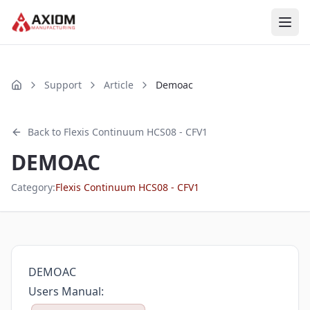
Skip to main content
Support
Article
Demoac
Home
Back to
Flexis Continuum HCS08 - CFV1
DEMOAC
Category:
Flexis Continuum HCS08 - CFV1
DEMOAC
Users Manual: