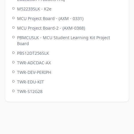
M52233SLK - K2e
MCU Project Board - (AXM - 0331)
MCU Project Board-2 - (AXM-0368)
PBMCUSLK - MCU Student Learning Kit Project
Board
PBS12DT256SLK
TWR-ADCDAC-AX
TWR-DEV-PERIPH
TWR-EDU-KIT
TWR-S12G28