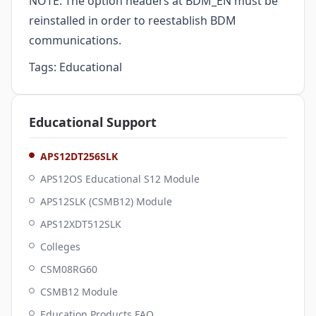
NOTE: The option headers at BDM_EN must be
reinstalled in order to reestablish BDM
communications.
Tags:
Educational
Educational
Support
APS12DT256SLK
APS12OS Educational S12 Module
APS12SLK (CSMB12) Module
APS12XDT512SLK
Colleges
CSM08RG60
CSMB12 Module
Education Products FAQ