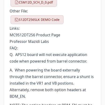
CSM12D_SCH_D_0.pdf
Other File:
S12DT256SLK DEMO Code
Links:
MC9S12DT256 Product Page
Professor Mazidi Labs
FAQ:
Q. APS12 board will not execute application
code when powered from barrel connector.
A. When powering the board externally
through the barrel connector, ensure a shunt is
installed in the VR1 and VB postions.
Alternately, remove both option headers at
BDM_EN.