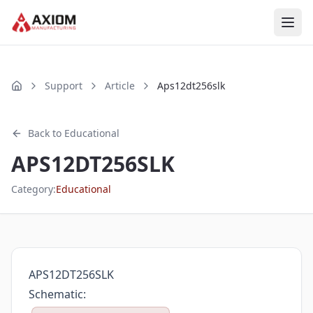
Skip to main content
Support
Article
Aps12dt256slk
Home
Back to
Educational
APS12DT256SLK
Category:
Educational
APS12DT256SLK
Schematic: