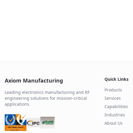
Quick Links
Axiom Manufacturing
Products
Leading electronics manufacturing and RF
engineering solutions for mission-critical
Services
applications.
Capabilities
Industries
About Us