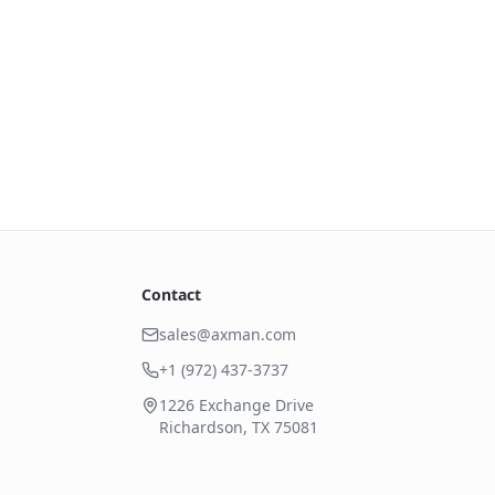
Contact
sales@axman.com
+1 (972) 437-3737
1226 Exchange Drive
Richardson, TX 75081