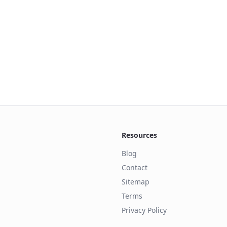
Resources
Blog
Contact
Sitemap
Terms
Privacy Policy