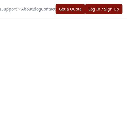
s
Support
About
Blog
Contact
Get a Quote
Log In / Sign Up