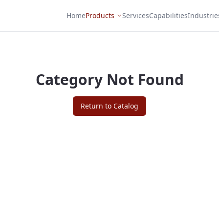
Home
Products
Services
Capabilities
Industrie
Category Not Found
Return to Catalog