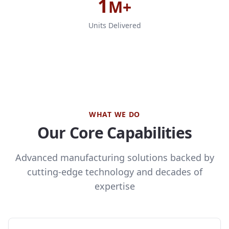
1
M+
Units Delivered
WHAT WE DO
Our Core Capabilities
Advanced manufacturing solutions backed by
cutting-edge technology and decades of
expertise