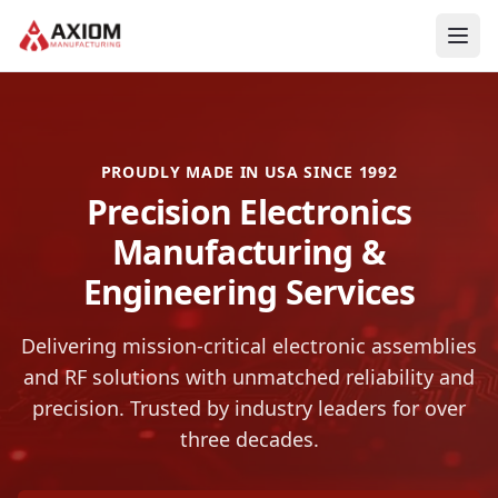
Skip to main content
PROUDLY MADE IN USA SINCE 1992
Precision Electronics
Manufacturing &
Engineering Services
Delivering mission-critical electronic assemblies
and RF solutions with unmatched reliability and
precision. Trusted by industry leaders for over
three decades.