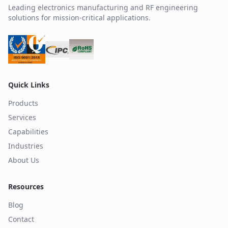
Leading electronics manufacturing and RF engineering
solutions for mission-critical applications.
Quick Links
Products
Services
Capabilities
Industries
About Us
Resources
Blog
Contact