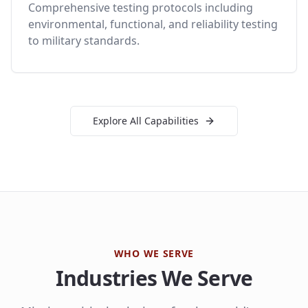
Comprehensive testing protocols including
environmental, functional, and reliability testing
to military standards.
Explore All Capabilities
WHO WE SERVE
Industries We Serve