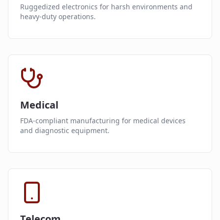
Ruggedized electronics for harsh environments and
heavy-duty operations.
Medical
FDA-compliant manufacturing for medical devices
and diagnostic equipment.
Telecom