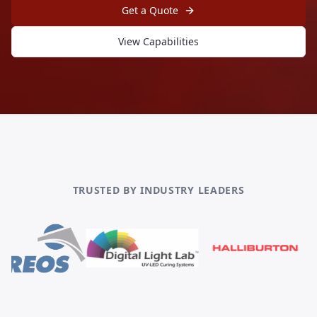
Get a Quote
View Capabilities
TRUSTED BY INDUSTRY LEADERS