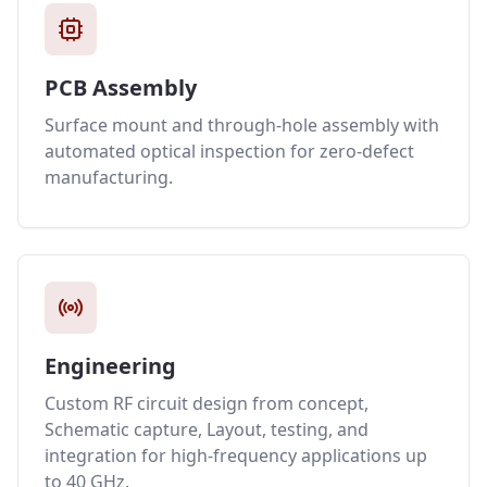
PCB Assembly
Surface mount and through-hole assembly with
automated optical inspection for zero-defect
manufacturing.
Engineering
Custom RF circuit design from concept,
Schematic capture, Layout, testing, and
integration for high-frequency applications up
to 40 GHz.