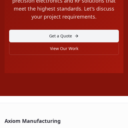
precision electronics and RF solutions that
meet the highest standards. Let's discuss
your project requirements.
Get a Quote
View Our Work
Axiom Manufacturing