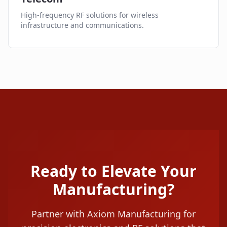
High-frequency RF solutions for wireless
infrastructure and communications.
Ready to Elevate Your
Manufacturing?
Partner with Axiom Manufacturing for