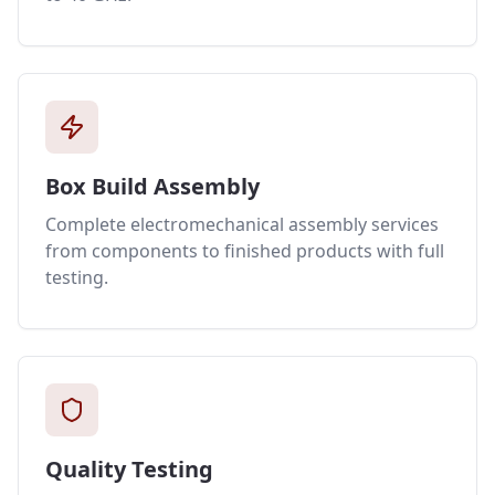
Box Build Assembly
Complete electromechanical assembly services
from components to finished products with full
testing.
Quality Testing