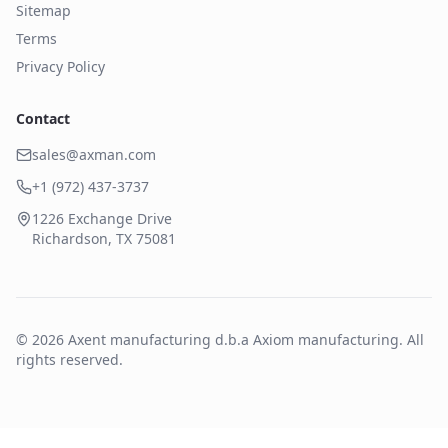
Sitemap
Terms
Privacy Policy
Contact
sales@axman.com
+1 (972) 437-3737
1226 Exchange Drive
Richardson, TX 75081
©
2026
Axent manufacturing d.b.a Axiom manufacturing. All
rights reserved.
Form