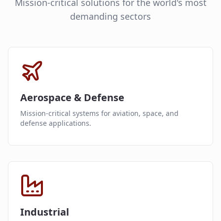
Mission-critical solutions for the world's most
demanding sectors
Aerospace & Defense
Mission-critical systems for aviation, space, and
defense applications.
Industrial