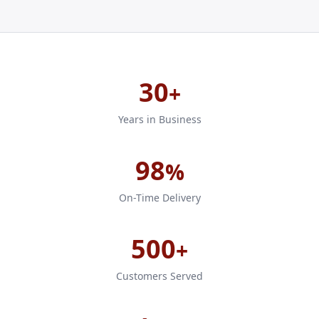
30
+
Years in Business
98
%
On-Time Delivery
500
+
Customers Served